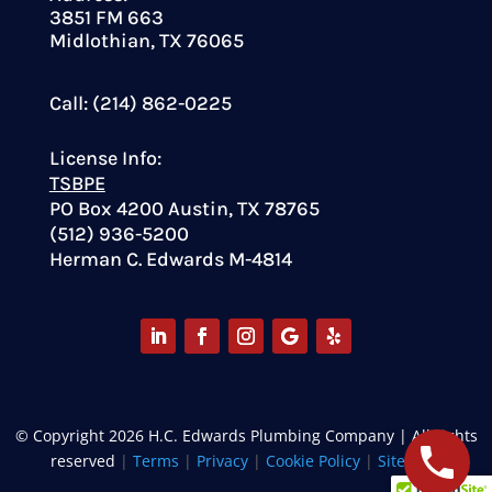
3851 FM 663
Midlothian, TX 76065
Call: (214) 862-0225
License Info:
TSBPE
PO Box 4200 Austin, TX 78765
(512) 936-5200
Herman C. Edwards M-4814
© Copyright 2026 H.C. Edwards Plumbing Company | All rights
reserved
|
Terms
|
Privacy
|
Cookie Policy
|
Site Map