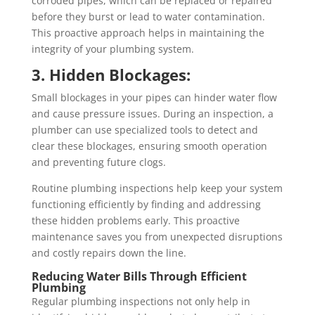
corroded pipes, which can be replaced or repaired
before they burst or lead to water contamination.
This proactive approach helps in maintaining the
integrity of your plumbing system.
3. Hidden Blockages:
Small blockages in your pipes can hinder water flow
and cause pressure issues. During an inspection, a
plumber can use specialized tools to detect and
clear these blockages, ensuring smooth operation
and preventing future clogs.
Routine plumbing inspections help keep your system
functioning efficiently by finding and addressing
these hidden problems early. This proactive
maintenance saves you from unexpected disruptions
and costly repairs down the line.
Reducing Water Bills Through Efficient
Plumbing
Regular plumbing inspections not only help in