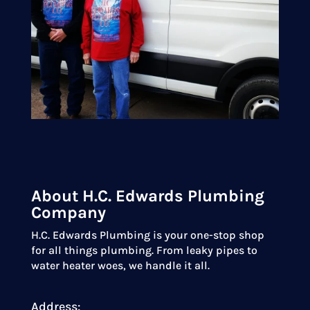
About H.C. Edwards Plumbing
Company
H.C. Edwards Plumbing is your one-stop shop
for all things plumbing. From leaky pipes to
water heater woes, we handle it all.
Address: