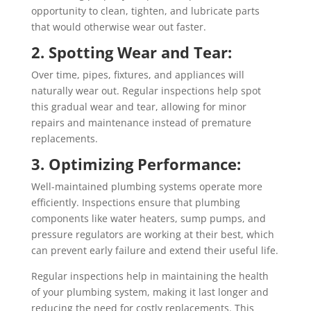
opportunity to clean, tighten, and lubricate parts
that would otherwise wear out faster.
2. Spotting Wear and Tear:
Over time, pipes, fixtures, and appliances will
naturally wear out. Regular inspections help spot
this gradual wear and tear, allowing for minor
repairs and maintenance instead of premature
replacements.
3. Optimizing Performance:
Well-maintained plumbing systems operate more
efficiently. Inspections ensure that plumbing
components like water heaters, sump pumps, and
pressure regulators are working at their best, which
can prevent early failure and extend their useful life.
Regular inspections help in maintaining the health
of your plumbing system, making it last longer and
reducing the need for costly replacements. This