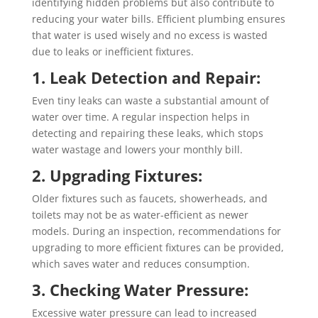
identifying hidden problems but also contribute to
reducing your water bills. Efficient plumbing ensures
that water is used wisely and no excess is wasted
due to leaks or inefficient fixtures.
1. Leak Detection and Repair:
Even tiny leaks can waste a substantial amount of
water over time. A regular inspection helps in
detecting and repairing these leaks, which stops
water wastage and lowers your monthly bill.
2. Upgrading Fixtures:
Older fixtures such as faucets, showerheads, and
toilets may not be as water-efficient as newer
models. During an inspection, recommendations for
upgrading to more efficient fixtures can be provided,
which saves water and reduces consumption.
3. Checking Water Pressure:
Excessive water pressure can lead to increased