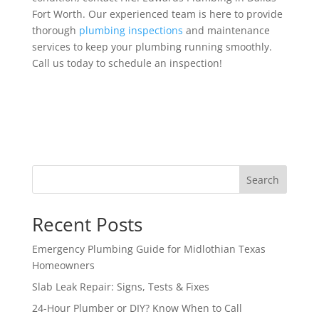
Fort Worth. Our experienced team is here to provide
thorough
plumbing inspections
and maintenance
services to keep your plumbing running smoothly.
Call us today to schedule an inspection!
Search
Recent Posts
Emergency Plumbing Guide for Midlothian Texas
Homeowners
Slab Leak Repair: Signs, Tests & Fixes
24-Hour Plumber or DIY? Know When to Call