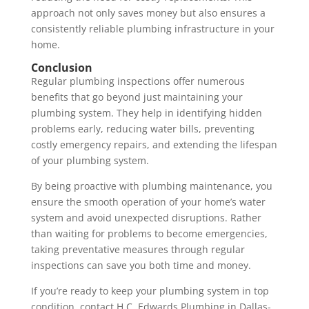
approach not only saves money but also ensures a
consistently reliable plumbing infrastructure in your
home.
Conclusion
Regular plumbing inspections offer numerous
benefits that go beyond just maintaining your
plumbing system. They help in identifying hidden
problems early, reducing water bills, preventing
costly emergency repairs, and extending the lifespan
of your plumbing system.
By being proactive with plumbing maintenance, you
ensure the smooth operation of your home’s water
system and avoid unexpected disruptions. Rather
than waiting for problems to become emergencies,
taking preventative measures through regular
inspections can save you both time and money.
If you’re ready to keep your plumbing system in top
condition, contact H.C. Edwards Plumbing in Dallas-