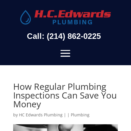
Call: (214) 862-0225
How Regular Plumbing
Inspections Can Save You
Money
by
HC Edwards Plumbing
|
|
Plumbing