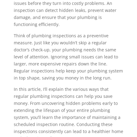
issues before they turn into costly problems. An
inspection can detect hidden leaks, prevent water
damage, and ensure that your plumbing is
functioning efficiently.
Think of plumbing inspections as a preventive
measure. Just like you wouldn’t skip a regular
doctor’s check-up, your plumbing needs the same
level of attention. Ignoring small issues can lead to
larger, more expensive repairs down the line.
Regular inspections help keep your plumbing system
in top shape, saving you money in the long run.
In this article, I’ll explain the various ways that
regular plumbing inspections can help you save
money. From uncovering hidden problems early to
extending the lifespan of your entire plumbing
system, you’ll learn the importance of maintaining a
scheduled inspection routine. Conducting these
inspections consistently can lead to a healthier home