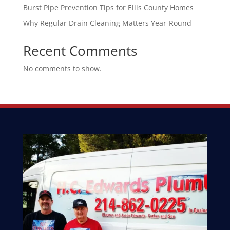
Burst Pipe Prevention Tips for Ellis County Homes
Why Regular Drain Cleaning Matters Year-Round
Recent Comments
No comments to show.