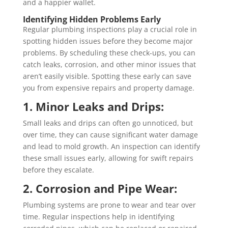
and a happier wallet.
Identifying Hidden Problems Early
Regular plumbing inspections play a crucial role in
spotting hidden issues before they become major
problems. By scheduling these check-ups, you can
catch leaks, corrosion, and other minor issues that
aren’t easily visible. Spotting these early can save
you from expensive repairs and property damage.
1. Minor Leaks and Drips:
Small leaks and drips can often go unnoticed, but
over time, they can cause significant water damage
and lead to mold growth. An inspection can identify
these small issues early, allowing for swift repairs
before they escalate.
2. Corrosion and Pipe Wear:
Plumbing systems are prone to wear and tear over
time. Regular inspections help in identifying