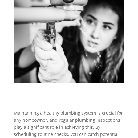
Maintaining a healthy plumbing system is crucial for
any homeowner, and regular plumbing inspections
play a significant role in achieving this. By
scheduling routine checks, you can catch potential