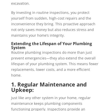
excavation.
By investing in routine inspections, you protect
yourself from sudden, high-cost repairs and the
inconvenience they bring. This proactive approach
not only saves money but also reduces stress and
maintains your home’s integrity.
Extending the Lifespan of Your Plumbing
System
Routine plumbing inspections do more than just
prevent emergencies—they also extend the overall
lifespan of your plumbing system. This means fewer
replacements, lower costs, and a more efficient
home.
1. Regular Maintenance and
Upkeep:
Just like any other system in your home, regular
maintenance keeps plumbing components
functioning properly. Inspections provide an