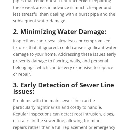
pipes that could burst if left unchecked. Repairing
these weak areas in advance is much cheaper and
less stressful than dealing with a burst pipe and the
subsequent water damage.
2. Minimizing Water Damage:
Inspections can reveal slow leaks or compromised
fixtures that, if ignored, could cause significant water
damage to your home. Addressing these issues early
prevents damage to flooring, walls, and personal
belongings, which can be very expensive to replace
or repair.
3. Early Detection of Sewer Line
Issues:
Problems with the main sewer line can be
particularly nightmarish and costly to handle.
Regular inspections can detect root intrusion, clogs,
or cracks in the sewer line, allowing for minor
repairs rather than a full replacement or emergency