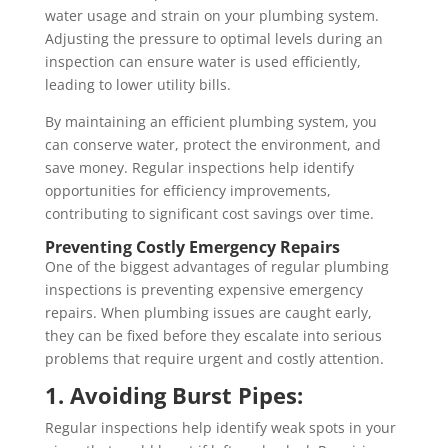
water usage and strain on your plumbing system.
Adjusting the pressure to optimal levels during an
inspection can ensure water is used efficiently,
leading to lower utility bills.
By maintaining an efficient plumbing system, you
can conserve water, protect the environment, and
save money. Regular inspections help identify
opportunities for efficiency improvements,
contributing to significant cost savings over time.
Preventing Costly Emergency Repairs
One of the biggest advantages of regular plumbing
inspections is preventing expensive emergency
repairs. When plumbing issues are caught early,
they can be fixed before they escalate into serious
problems that require urgent and costly attention.
1. Avoiding Burst Pipes:
Regular inspections help identify weak spots in your