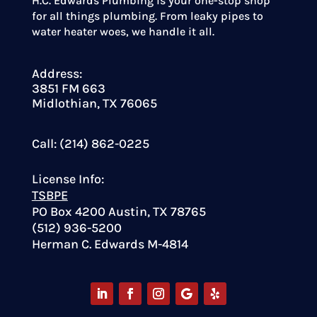
H.C. Edwards Plumbing is your one-stop shop
for all things plumbing. From leaky pipes to
water heater woes, we handle it all.
Address:
3851 FM 663
Midlothian, TX 76065
Call: (214) 862-0225
License Info:
TSBPE
PO Box 4200 Austin, TX 78765
(512) 936-5200
Herman C. Edwards M-4814