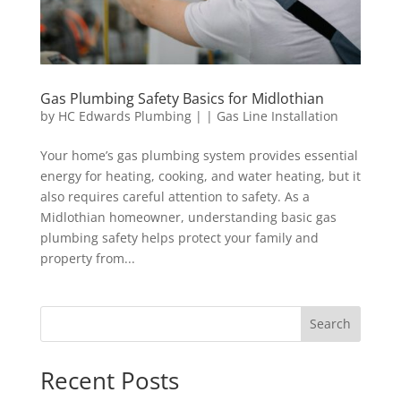
Gas Plumbing Safety Basics for Midlothian
by
HC Edwards Plumbing
|
|
Gas Line Installation
Your home’s gas plumbing system provides essential
energy for heating, cooking, and water heating, but it
also requires careful attention to safety. As a
Midlothian homeowner, understanding basic gas
plumbing safety helps protect your family and
property from...
Search
Recent Posts