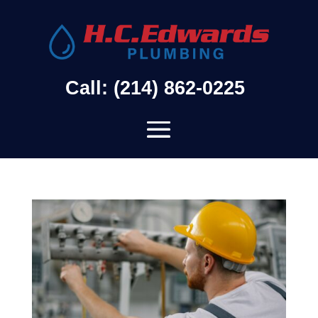
Call: (214) 862-0225