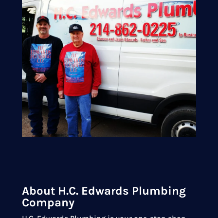
About H.C. Edwards Plumbing
Company