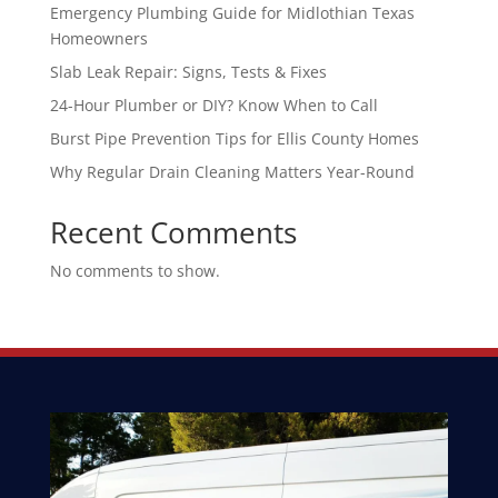
Emergency Plumbing Guide for Midlothian Texas
Homeowners
Slab Leak Repair: Signs, Tests & Fixes
24-Hour Plumber or DIY? Know When to Call
Burst Pipe Prevention Tips for Ellis County Homes
Why Regular Drain Cleaning Matters Year-Round
Recent Comments
No comments to show.