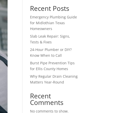
Recent Posts
Emergency Plumbing Guide
for Midlothian Texas
Homeowners
Slab Leak Repair: Signs,
Tests & Fixes
24-Hour Plumber or DIY?
Know When to Call
Burst Pipe Prevention Tips
for Ellis County Homes
Why Regular Drain Cleaning
Matters Year-Round
Recent
Comments
No comments to show.