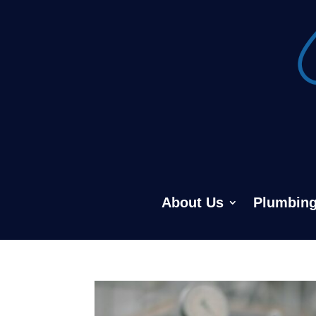
About Us
Plumbing