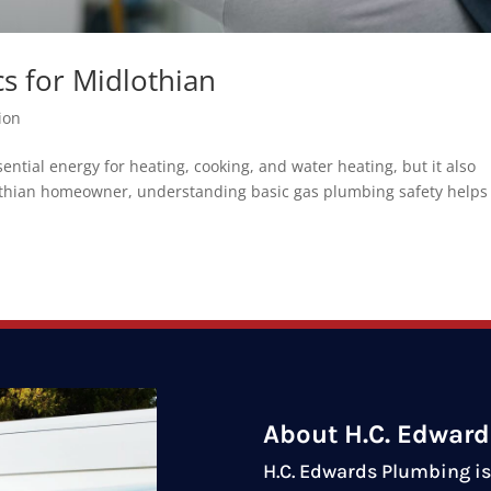
s for Midlothian
ion
tial energy for heating, cooking, and water heating, but it also
dlothian homeowner, understanding basic gas plumbing safety helps
About H.C. Edwar
H.C. Edwards Plumbing is 