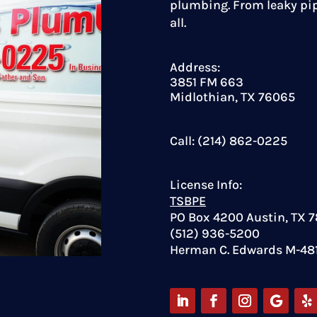
plumbing. From leaky pip
all.
Address:
3851 FM 663
Midlothian, TX 76065
Call: (214) 862-0225
License Info:
TSBPE
PO Box 4200 Austin, TX 
(512) 936-5200
Herman C. Edwards M-48