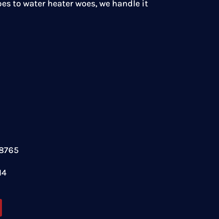
es to water heater woes, we handle it
78765
14