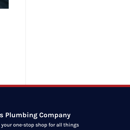
ds Plumbing Company
your one-stop shop for all things