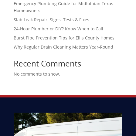
Emergency Plumbing Guide for Midlothian Texas
Homeowners
Slab Leak Repair: Signs, Tests & Fixes
24-Hour Plumber or DIY? Know When to Call
Burst Pipe Prevention Tips for Ellis County Homes
Why Regular Drain Cleaning Matters Year-Round
Recent Comments
No comments to show.