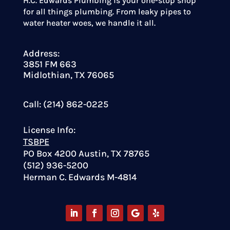
H.C. Edwards Plumbing is your one-stop shop
for all things plumbing. From leaky pipes to
water heater woes, we handle it all.
Address:
3851 FM 663
Midlothian, TX 76065
Call: (214) 862-0225
License Info:
TSBPE
PO Box 4200 Austin, TX 78765
(512) 936-5200
Herman C. Edwards M-4814