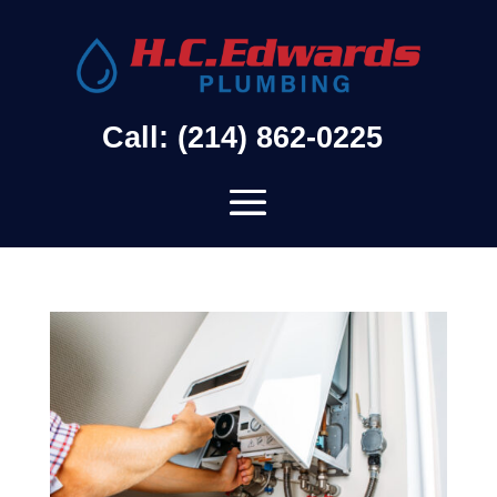
Call: (214) 862-0225