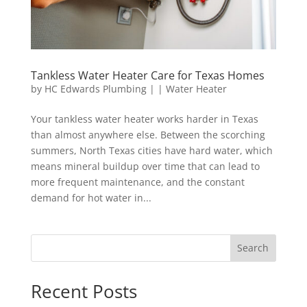
Tankless Water Heater Care for Texas Homes
by
HC Edwards Plumbing
|
|
Water Heater
Your tankless water heater works harder in Texas
than almost anywhere else. Between the scorching
summers, North Texas cities have hard water, which
means mineral buildup over time that can lead to
more frequent maintenance, and the constant
demand for hot water in...
Search
Recent Posts