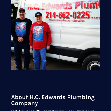
About H.C. Edwards Plumbing
Company