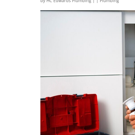
by
HC Edwards Plumbing
|
|
Plumbing