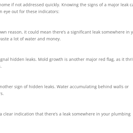
ome if not addressed quickly. Knowing the signs of a major leak c
an eye out for these indicators:
nown reason, it could mean there’s a significant leak somewhere in 
aste a lot of water and money.
ignal hidden leaks. Mold growth is another major red flag, as it thr
.
nother sign of hidden leaks. Water accumulating behind walls or
s.
 a clear indication that there’s a leak somewhere in your plumbing