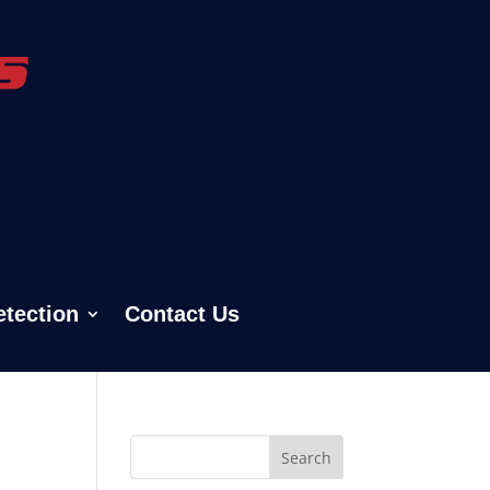
etection
Contact Us
Search