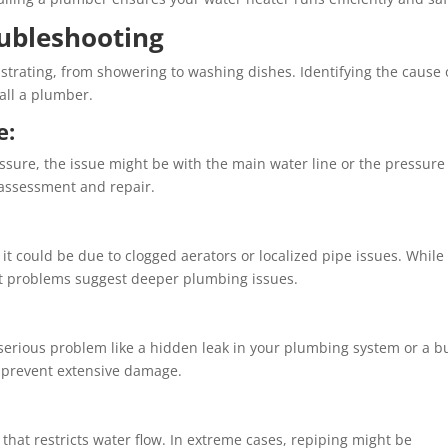
ubleshooting
strating, from showering to washing dishes. Identifying the cause 
all a plumber.
e:
essure, the issue might be with the main water line or the pressure
 assessment and repair.
, it could be due to clogged aerators or localized pipe issues. While
ent problems suggest deeper plumbing issues.
serious problem like a hidden leak in your plumbing system or a b
n prevent extensive damage.
hat restricts water flow. In extreme cases, repiping might be