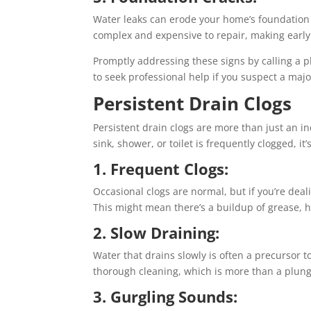
Water leaks can erode your home’s foundation o
complex and expensive to repair, making early 
Promptly addressing these signs by calling a 
to seek professional help if you suspect a majo
Persistent Drain Clogs
Persistent drain clogs are more than just an 
sink, shower, or toilet is frequently clogged, it
1. Frequent Clogs:
Occasional clogs are normal, but if you’re deal
This might mean there’s a buildup of grease, ha
2. Slow Draining:
Water that drains slowly is often a precursor t
thorough cleaning, which is more than a plun
3. Gurgling Sounds: