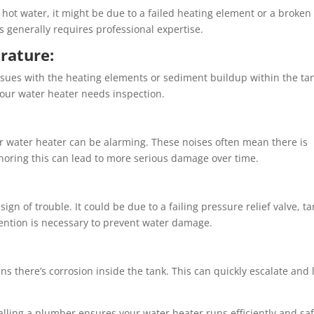
 hot water, it might be due to a failed heating element or a broken
generally requires professional expertise.
rature:
ssues with the heating elements or sediment buildup within the ta
your water heater needs inspection.
 water heater can be alarming. These noises often mean there is
gnoring this can lead to more serious damage over time.
ign of trouble. It could be due to a failing pressure relief valve, t
tention is necessary to prevent water damage.
s there’s corrosion inside the tank. This can quickly escalate and 
lling a plumber ensures your water heater runs efficiently and saf