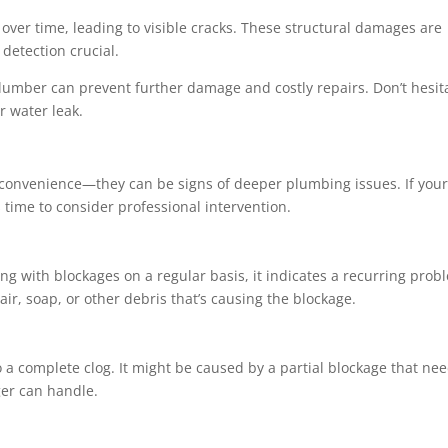
ver time, leading to visible cracks. These structural damages are
detection crucial.
plumber can prevent further damage and costly repairs. Don’t hesit
r water leak.
inconvenience—they can be signs of deeper plumbing issues. If you
’s time to consider professional intervention.
ing with blockages on a regular basis, it indicates a recurring prob
ir, soap, or other debris that’s causing the blockage.
o a complete clog. It might be caused by a partial blockage that ne
ger can handle.