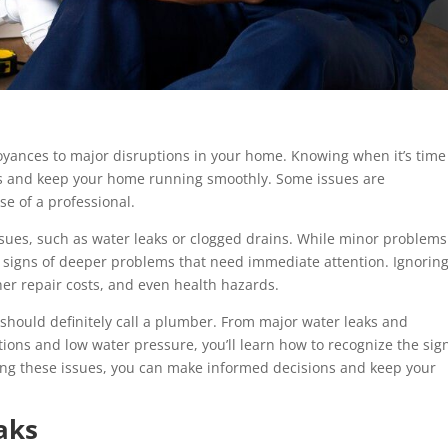
ances to major disruptions in your home. Knowing when it’s time
irs and keep your home running smoothly. Some issues are
se of a professional.
sues, such as water leaks or clogged drains. While minor problems
e signs of deeper problems that need immediate attention. Ignorin
er repair costs, and even health hazards.
u should definitely call a plumber. From major water leaks and
tions and low water pressure, you’ll learn how to recognize the sig
ing these issues, you can make informed decisions and keep your
aks