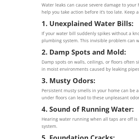
Water leaks can cause severe damage to your h
help you take action before it’s too late. Keep 
1. Unexplained Water Bills:
If your water bill suddenly spikes without a k
plumbing system. This invisible problem can w
2. Damp Spots and Mold:
Damp spots on walls, ceilings, or floors often s
in moist environments caused by leaking pipes
3. Musty Odors:
Persistent musty smells in your home can be a
under floors can lead to these unpleasant odor
4. Sound of Running Water:
Hearing water running when all taps are off is
system.
5. Foundation Cracks: