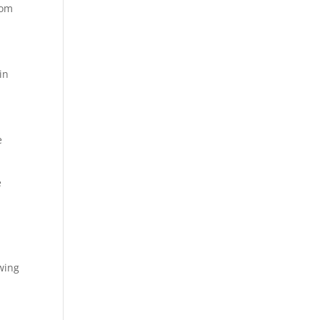
rom
in
e
e
wing