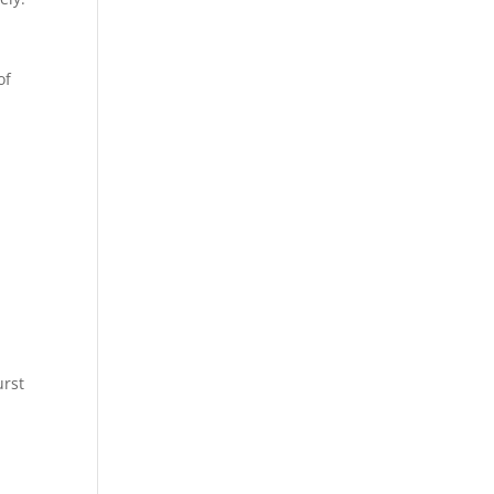
of
urst