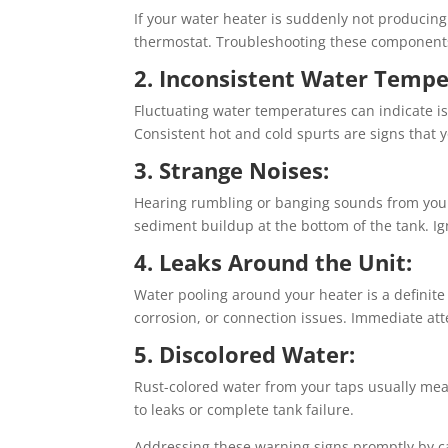
If your water heater is suddenly not producing
thermostat. Troubleshooting these components 
2. Inconsistent Water Tempe
Fluctuating water temperatures can indicate i
Consistent hot and cold spurts are signs that 
3. Strange Noises:
Hearing rumbling or banging sounds from your
sediment buildup at the bottom of the tank. I
4. Leaks Around the Unit:
Water pooling around your heater is a definite s
corrosion, or connection issues. Immediate at
5. Discolored Water:
Rust-colored water from your taps usually mean
to leaks or complete tank failure.
Addressing these warning signs promptly by ca