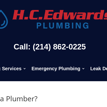
Call: (214) 862-0225
 Services
Emergency Plumbing
Leak D
 a Plumber?