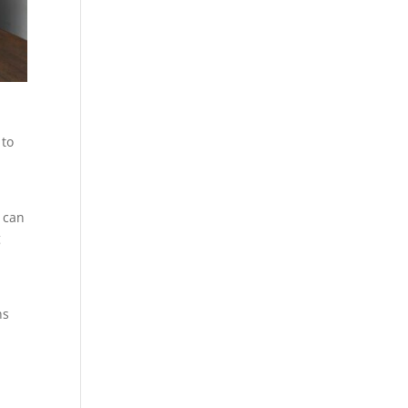
 to
 can
g
ns