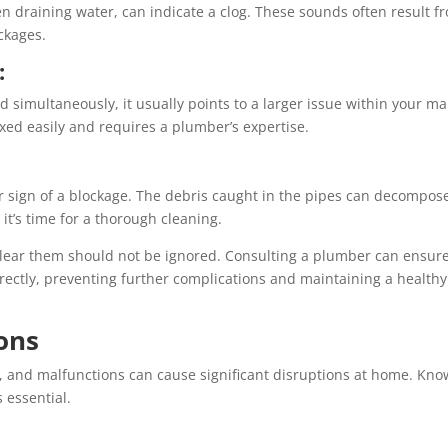
n draining water, can indicate a clog. These sounds often result f
ckages.
:
d simultaneously, it usually points to a larger issue within your ma
ixed easily and requires a plumber’s expertise.
r sign of a blockage. The debris caught in the pipes can decompos
it’s time for a thorough cleaning.
o clear them should not be ignored. Consulting a plumber can ensur
rrectly, preventing further complications and maintaining a healthy
ons
t, and malfunctions can cause significant disruptions at home. Kno
 essential.