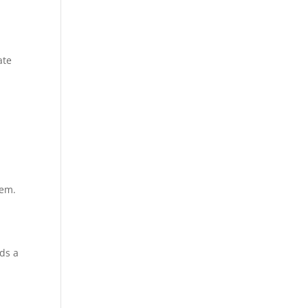
ate
r
lem.
eds a