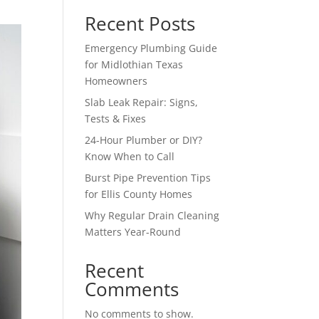
Recent Posts
Emergency Plumbing Guide
for Midlothian Texas
Homeowners
Slab Leak Repair: Signs,
Tests & Fixes
24-Hour Plumber or DIY?
Know When to Call
Burst Pipe Prevention Tips
for Ellis County Homes
Why Regular Drain Cleaning
Matters Year-Round
Recent
Comments
No comments to show.