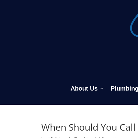
About Us
Plumbing
When Should You Call