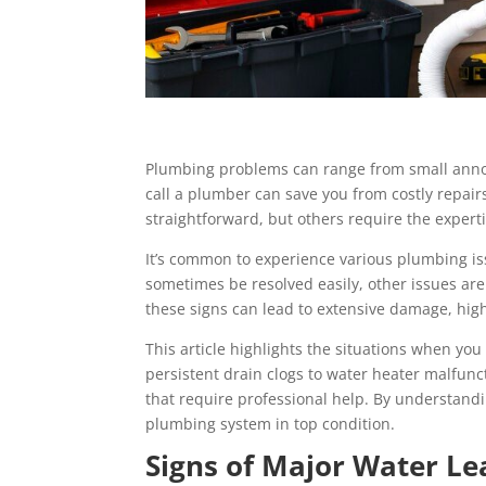
Plumbing problems can range from small annoy
call a plumber can save you from costly repa
straightforward, but others require the experti
It’s common to experience various plumbing is
sometimes be resolved easily, other issues ar
these signs can lead to extensive damage, high
This article highlights the situations when yo
persistent drain clogs to water heater malfunc
that require professional help. By understand
plumbing system in top condition.
Signs of Major Water Le