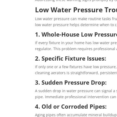
Low Water Pressure Tro
Low water pressure can make routine tasks fru
low water pressure helps determine when to c
1. Whole-House Low Pressur
If every fixture in your home has low water pr
regulator. This problem requires professional
2. Specific Fixture Issues:
If only one or a few fixtures have low pressure
cleaning aerators is straightforward, persist
3. Sudden Pressure Drop:
A sudden drop in water pressure can signal a 
pipe. Immediate professional intervention ca
4. Old or Corroded Pipes:
Aging pipes often accumulate mineral buildup t