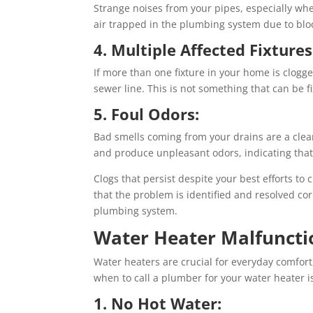
Strange noises from your pipes, especially whe
air trapped in the plumbing system due to blo
4. Multiple Affected Fixtures
If more than one fixture in your home is clogge
sewer line. This is not something that can be f
5. Foul Odors:
Bad smells coming from your drains are a clea
and produce unpleasant odors, indicating that 
Clogs that persist despite your best efforts t
that the problem is identified and resolved co
plumbing system.
Water Heater Malfuncti
Water heaters are crucial for everyday comfor
when to call a plumber for your water heater is
1. No Hot Water: