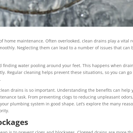
 of home maintenance. Often overlooked, clean drains play a vital r
oothly. Neglecting them can lead to a number of issues that can 
d finding water pooling around your feet. This happens when drai
tly. Regular cleaning helps prevent these situations, so you can go
.
g clean drains is so important. Understanding the benefits can help 
intenance task. From preventing clogs to reducing unpleasant odors
your plumbing system in good shape. Let’s explore the many reas
rity.
ockages
lean is to prevent clogs and blockages. Clogged drains are more th