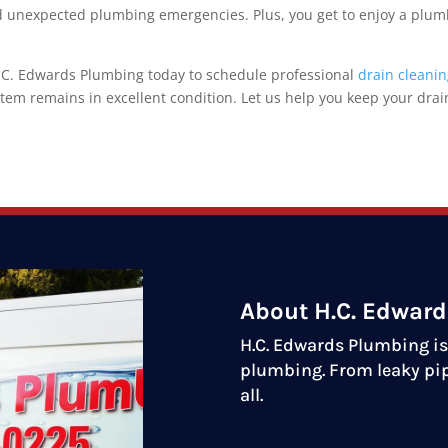
nd unexpected plumbing emergencies. Plus, you get to enjoy a plu
 H.C. Edwards Plumbing today to schedule professional
drain cleani
m remains in excellent condition. Let us help you keep your drai
About H.C. Edwar
H.C. Edwards Plumbing is 
plumbing. From leaky pip
all.