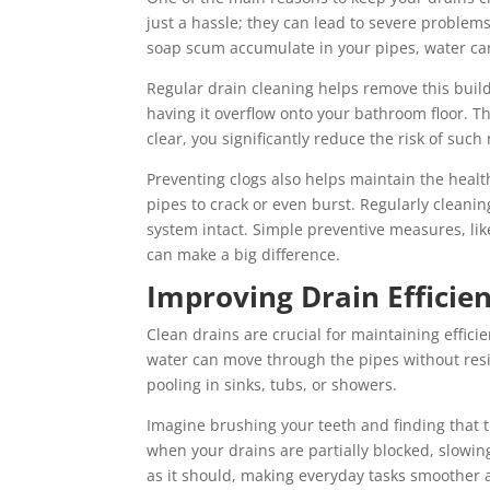
just a hassle; they can lead to severe problem
soap scum accumulate in your pipes, water can’
Regular drain cleaning helps remove this build
having it overflow onto your bathroom floor. T
clear, you significantly reduce the risk of su
Preventing clogs also helps maintain the heal
pipes to crack or even burst. Regularly cleani
system intact. Simple preventive measures, li
can make a big difference.
Improving Drain Efficie
Clean drains are crucial for maintaining effic
water can move through the pipes without resi
pooling in sinks, tubs, or showers.
Imagine brushing your teeth and finding that t
when your drains are partially blocked, slowin
as it should, making everyday tasks smoother