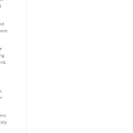
d
and
them
se
ing
ink,
s,
er
pens
ckly