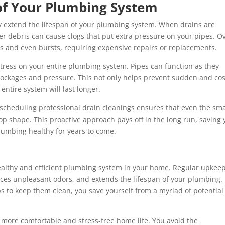
 of Your Plumbing System
ly extend the lifespan of your plumbing system. When drains are
er debris can cause clogs that put extra pressure on your pipes. O
ks and even bursts, requiring expensive repairs or replacements.
stress on your entire plumbing system. Pipes can function as they
ockages and pressure. This not only helps prevent sudden and cos
ntire system will last longer.
 scheduling professional drain cleanings ensures that even the sma
top shape. This proactive approach pays off in the long run, saving
umbing healthy for years to come.
healthy and efficient plumbing system in your home. Regular upkee
uces unpleasant odors, and extends the lifespan of your plumbing.
ps to keep them clean, you save yourself from a myriad of potential
more comfortable and stress-free home life. You avoid the