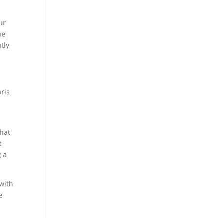
ur
he
tly
ris
that
t
g a
 with
e