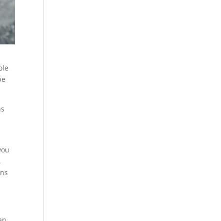
ole
be
ns
you
,
ons
an