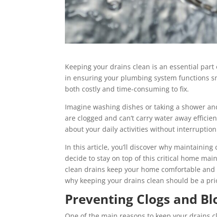
Keeping your drains clean is an essential part
in ensuring your plumbing system functions sm
both costly and time-consuming to fix.
Imagine washing dishes or taking a shower an
are clogged and can’t carry water away efficien
about your daily activities without interruption
In this article, you’ll discover why maintainin
decide to stay on top of this critical home ma
clean drains keep your home comfortable and 
why keeping your drains clean should be a prio
Preventing Clogs and Bl
One of the main reasons to keep your drains c