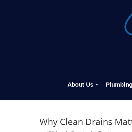
About Us
Plumbing
Why Clean Drains Mat