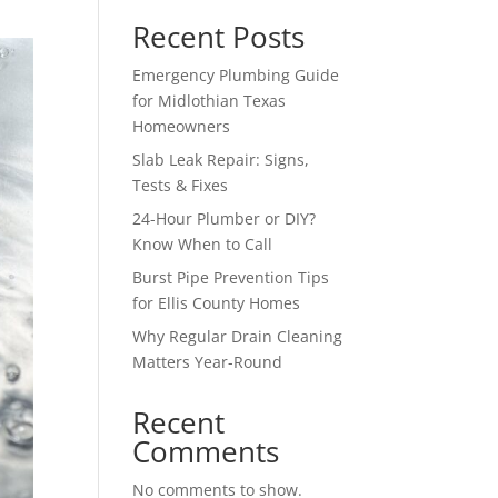
Recent Posts
Emergency Plumbing Guide
for Midlothian Texas
Homeowners
Slab Leak Repair: Signs,
Tests & Fixes
24-Hour Plumber or DIY?
Know When to Call
Burst Pipe Prevention Tips
for Ellis County Homes
Why Regular Drain Cleaning
Matters Year-Round
Recent
Comments
No comments to show.