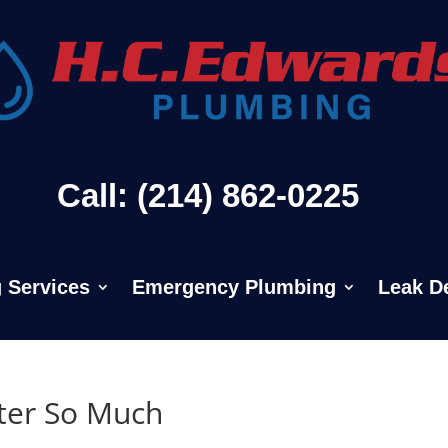
Call: (214) 862-0225
 Services
Emergency Plumbing
Leak D
ter So Much