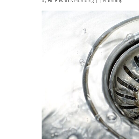
by
HC Edwards Plumbing
|
|
Plumbing