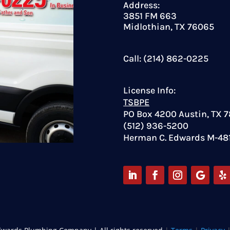
Address:
3851 FM 663
Midlothian, TX 76065
Call: (214) 862-0225
License Info:
TSBPE
PO Box 4200 Austin, TX 
(512) 936-5200
Herman C. Edwards M-48