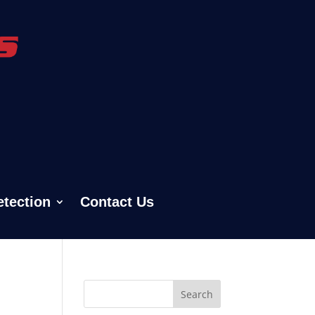
etection
Contact Us
Search