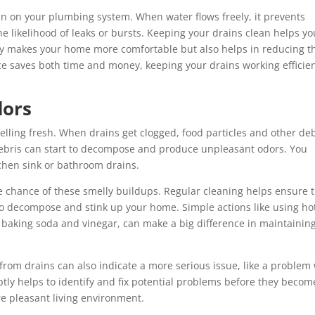
in on your plumbing system. When water flows freely, it prevents
he likelihood of leaks or bursts. Keeping your drains clean helps yo
ly makes your home more comfortable but also helps in reducing t
e saves both time and money, keeping your drains working efficien
dors
lling fresh. When drains get clogged, food particles and other deb
 debris can start to decompose and produce unpleasant odors. You
chen sink or bathroom drains.
e chance of these smelly buildups. Regular cleaning helps ensure 
to decompose and stink up your home. Simple actions like using ho
h baking soda and vinegar, can make a big difference in maintainin
 from drains can also indicate a more serious issue, like a problem
tly helps to identify and fix potential problems before they becom
e pleasant living environment.