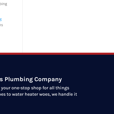
mbing
ng
ns
ds Plumbing Company
your one-stop shop for all things
es to water heater woes, we handle it