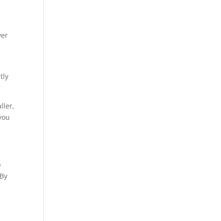
ver
tly
ller,
 you
p
 By