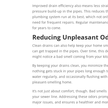
Improved drain efficiency also means less stra
pressure build-up in the pipes. This reduces t
plumbing system run at its best, which not on
need for frequent repairs. Regular maintenanc
for years to come.
Reducing Unpleasant O
Clean drains can also help keep your home sme
can get trapped in the pipes. Over time, this
might notice a bad smell coming from your kit
By keeping your drains clean, you minimize th
nothing gets stuck in your pipes long enough 
water regularly, and occasionally flushing wit
pleasant-smelling home.
It’s not just about comfort, though. Bad smells
your sewer line. Addressing these odors promp
major issues, and ensures a healthier and mor