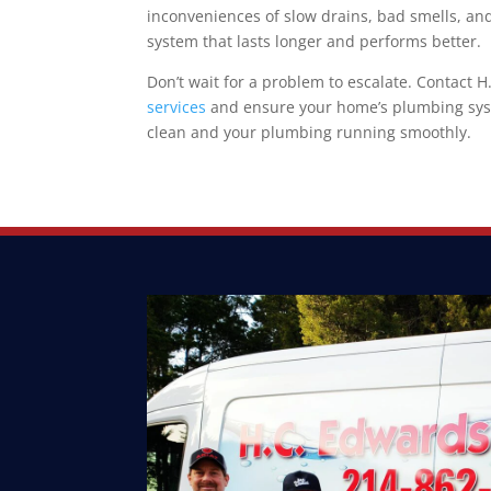
inconveniences of slow drains, bad smells, a
system that lasts longer and performs better.
Don’t wait for a problem to escalate. Contact
services
and ensure your home’s plumbing syste
clean and your plumbing running smoothly.