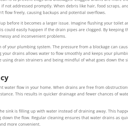
s if not addressed promptly. When debris like hair, food scraps, an
t flow freely, causing backups and potential overflows.
up before it becomes a larger issue. Imagine flushing your toilet 
his could easily happen if the drain pipes are clogged. By keeping 
ch messy and inconvenient problems.
th of your plumbing system. The pressure from a blockage can cau
ng your drains allows water to flow smoothly and keeps your plumb
ke using drain strainers and being mindful of what goes down the s
ncy
ient water flow in your home. When drains are free from obstruction
stance. This results in quicker drainage and fewer chances of wat
he sink is filling up with water instead of draining away. This hap
g down the flow. Regular cleaning ensures that water drains as qui
 and more convenient.