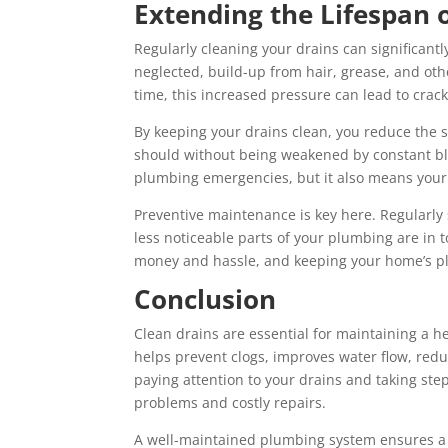
Extending the Lifespan
Regularly cleaning your drains can significant
neglected, build-up from hair, grease, and oth
time, this increased pressure can lead to crac
By keeping your drains clean, you reduce the 
should without being weakened by constant bl
plumbing emergencies, but it also means your e
Preventive maintenance is key here. Regularly
less noticeable parts of your plumbing are in 
money and hassle, and keeping your home’s pl
Conclusion
Clean drains are essential for maintaining a 
helps prevent clogs, improves water flow, red
paying attention to your drains and taking ste
problems and costly repairs.
A well-maintained plumbing system ensures a 