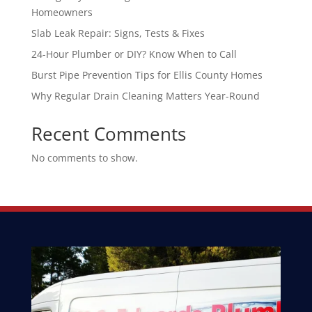
Homeowners
Slab Leak Repair: Signs, Tests & Fixes
24-Hour Plumber or DIY? Know When to Call
Burst Pipe Prevention Tips for Ellis County Homes
Why Regular Drain Cleaning Matters Year-Round
Recent Comments
No comments to show.