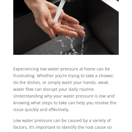
Experiencing low water pressure at home can be
frustrating. Whether you’re trying to take a shower,
do the dishes, or simply wash your hands, weak
water flow can disrupt your daily routine.
Understanding why your water pressure is low and
knowing what steps to take can help you resolve the
issue quickly and effectively.
Low water pressure can be caused by a variety of
factors. It’s important to identify the root cause so