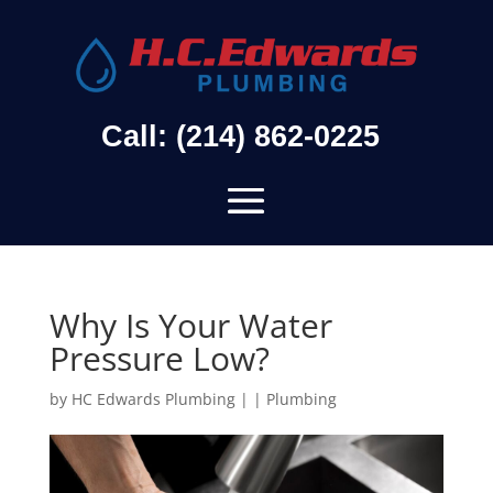
Call: (214) 862-0225
Why Is Your Water
Pressure Low?
by
HC Edwards Plumbing
|
|
Plumbing