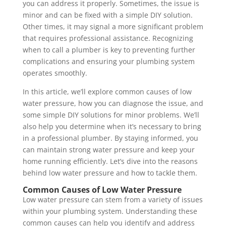
you can address it properly. Sometimes, the issue is
minor and can be fixed with a simple DIY solution.
Other times, it may signal a more significant problem
that requires professional assistance. Recognizing
when to call a plumber is key to preventing further
complications and ensuring your plumbing system
operates smoothly.
In this article, we’ll explore common causes of low
water pressure, how you can diagnose the issue, and
some simple DIY solutions for minor problems. We’ll
also help you determine when it’s necessary to bring
in a professional plumber. By staying informed, you
can maintain strong water pressure and keep your
home running efficiently. Let’s dive into the reasons
behind low water pressure and how to tackle them.
Common Causes of Low Water Pressure
Low water pressure can stem from a variety of issues
within your plumbing system. Understanding these
common causes can help you identify and address