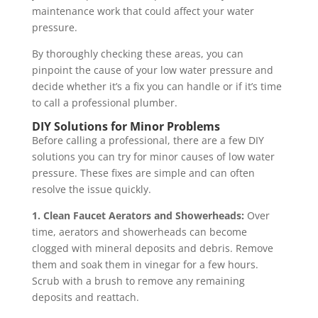
maintenance work that could affect your water
pressure.
By thoroughly checking these areas, you can
pinpoint the cause of your low water pressure and
decide whether it’s a fix you can handle or if it’s time
to call a professional plumber.
DIY Solutions for Minor Problems
Before calling a professional, there are a few DIY
solutions you can try for minor causes of low water
pressure. These fixes are simple and can often
resolve the issue quickly.
1. Clean Faucet Aerators and Showerheads:
Over
time, aerators and showerheads can become
clogged with mineral deposits and debris. Remove
them and soak them in vinegar for a few hours.
Scrub with a brush to remove any remaining
deposits and reattach.