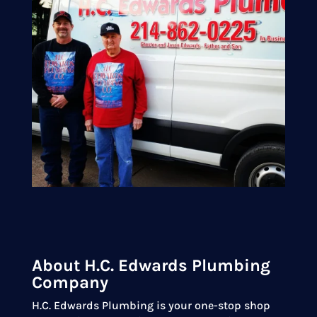
About H.C. Edwards Plumbing
Company
H.C. Edwards Plumbing is your one-stop shop