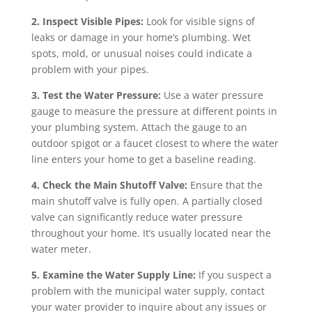
2. Inspect Visible Pipes:
Look for visible signs of
leaks or damage in your home’s plumbing. Wet
spots, mold, or unusual noises could indicate a
problem with your pipes.
3. Test the Water Pressure:
Use a water pressure
gauge to measure the pressure at different points in
your plumbing system. Attach the gauge to an
outdoor spigot or a faucet closest to where the water
line enters your home to get a baseline reading.
4. Check the Main Shutoff Valve:
Ensure that the
main shutoff valve is fully open. A partially closed
valve can significantly reduce water pressure
throughout your home. It’s usually located near the
water meter.
5. Examine the Water Supply Line:
If you suspect a
problem with the municipal water supply, contact
your water provider to inquire about any issues or