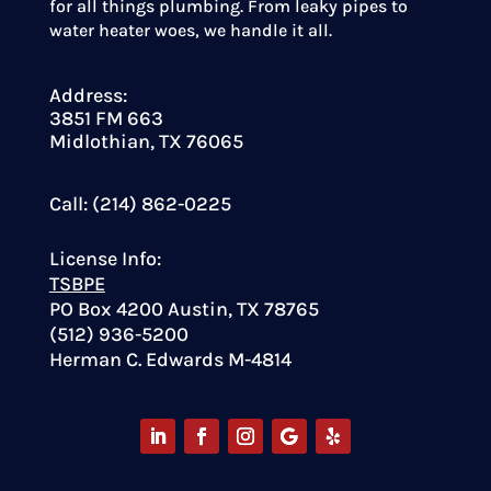
for all things plumbing. From leaky pipes to
water heater woes, we handle it all.
Address:
3851 FM 663
Midlothian, TX 76065
Call: (214) 862-0225
License Info:
TSBPE
PO Box 4200 Austin, TX 78765
(512) 936-5200
Herman C. Edwards M-4814