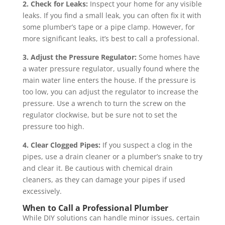
2. Check for Leaks:
Inspect your home for any visible
leaks. If you find a small leak, you can often fix it with
some plumber’s tape or a pipe clamp. However, for
more significant leaks, it’s best to call a professional.
3. Adjust the Pressure Regulator:
Some homes have
a water pressure regulator, usually found where the
main water line enters the house. If the pressure is
too low, you can adjust the regulator to increase the
pressure. Use a wrench to turn the screw on the
regulator clockwise, but be sure not to set the
pressure too high.
4. Clear Clogged Pipes:
If you suspect a clog in the
pipes, use a drain cleaner or a plumber’s snake to try
and clear it. Be cautious with chemical drain
cleaners, as they can damage your pipes if used
excessively.
When to Call a Professional Plumber
While DIY solutions can handle minor issues, certain