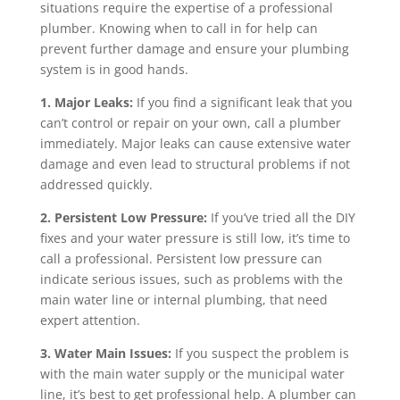
situations require the expertise of a professional
plumber. Knowing when to call in for help can
prevent further damage and ensure your plumbing
system is in good hands.
1. Major Leaks:
If you find a significant leak that you
can’t control or repair on your own, call a plumber
immediately. Major leaks can cause extensive water
damage and even lead to structural problems if not
addressed quickly.
2. Persistent Low Pressure:
If you’ve tried all the DIY
fixes and your water pressure is still low, it’s time to
call a professional. Persistent low pressure can
indicate serious issues, such as problems with the
main water line or internal plumbing, that need
expert attention.
3. Water Main Issues:
If you suspect the problem is
with the main water supply or the municipal water
line, it’s best to get professional help. A plumber can