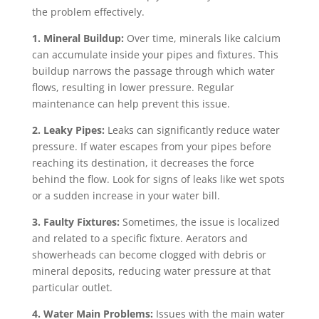
the problem effectively.
1. Mineral Buildup:
Over time, minerals like calcium
can accumulate inside your pipes and fixtures. This
buildup narrows the passage through which water
flows, resulting in lower pressure. Regular
maintenance can help prevent this issue.
2. Leaky Pipes:
Leaks can significantly reduce water
pressure. If water escapes from your pipes before
reaching its destination, it decreases the force
behind the flow. Look for signs of leaks like wet spots
or a sudden increase in your water bill.
3. Faulty Fixtures:
Sometimes, the issue is localized
and related to a specific fixture. Aerators and
showerheads can become clogged with debris or
mineral deposits, reducing water pressure at that
particular outlet.
4. Water Main Problems:
Issues with the main water