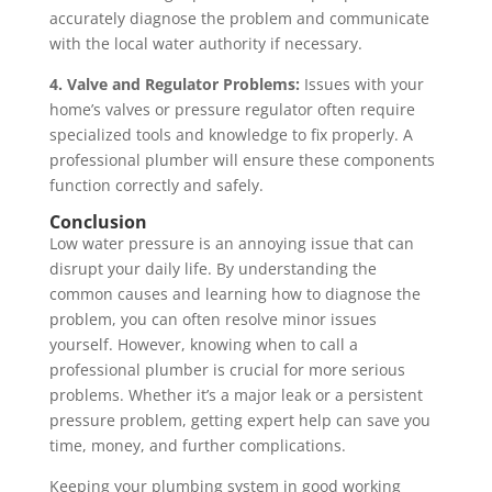
accurately diagnose the problem and communicate
with the local water authority if necessary.
4. Valve and Regulator Problems:
Issues with your
home’s valves or pressure regulator often require
specialized tools and knowledge to fix properly. A
professional plumber will ensure these components
function correctly and safely.
Conclusion
Low water pressure is an annoying issue that can
disrupt your daily life. By understanding the
common causes and learning how to diagnose the
problem, you can often resolve minor issues
yourself. However, knowing when to call a
professional plumber is crucial for more serious
problems. Whether it’s a major leak or a persistent
pressure problem, getting expert help can save you
time, money, and further complications.
Keeping your plumbing system in good working