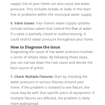
supply line to your home can also cause low water
pressure. This includes breaks or leaks in the main
line or problems within the municipal water supply.
5. Valve Issues:
Your home’s water supply systems
include various valves that control the flow of water.
If a valve is partially closed or malfunctioning, it
could restrict water pressure throughout your home.
How to Diagnose the Issue
Diagnosing the cause of low water pressure involves
a series of simple steps. By following these steps,
you can narrow down the root cause and decide the
best course of action.
1. Check Multiple Fixtures:
Start by checking the
water pressure in various fixtures around your
home. If the problem is isolated to one fixture, the
issue may be with that specific piece of equipment. If
multiple fixtures are affected, the problem is likely
more widespread.