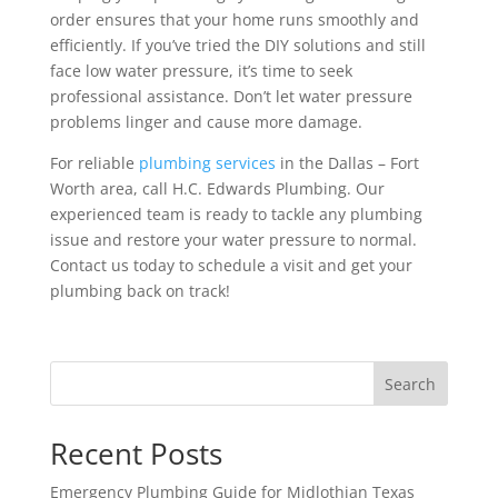
order ensures that your home runs smoothly and
efficiently. If you’ve tried the DIY solutions and still
face low water pressure, it’s time to seek
professional assistance. Don’t let water pressure
problems linger and cause more damage.
For reliable
plumbing services
in the Dallas – Fort
Worth area, call H.C. Edwards Plumbing. Our
experienced team is ready to tackle any plumbing
issue and restore your water pressure to normal.
Contact us today to schedule a visit and get your
plumbing back on track!
Search
Recent Posts
Emergency Plumbing Guide for Midlothian Texas